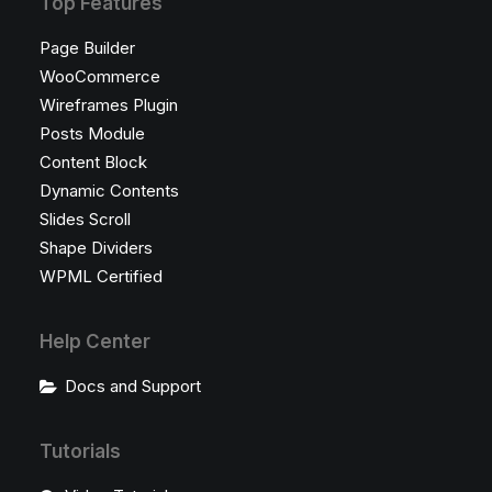
Top Features
Page Builder
WooCommerce
Wireframes Plugin
Posts Module
Content Block
Dynamic Contents
Slides Scroll
Shape Dividers
WPML Certified
Help Center
Docs and Support
Tutorials