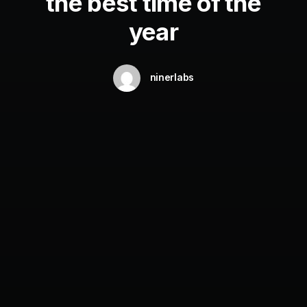
the best time of the
year
ninerlabs