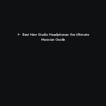
Best New Studio Headphones: the Ultimate
Musician Guide