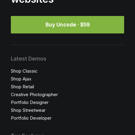
Buy Uncode · $59
Latest Demos
Shop Classic
Shop Ajax
Shop Retail
Creative Photographer
Portfolio Designer
Shop Streetwear
Portfolio Developer