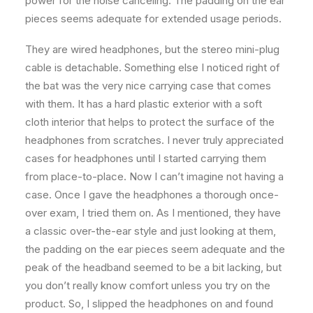
power for the noise canceling. The padding on the ear
pieces seems adequate for extended usage periods.
They are wired headphones, but the stereo mini-plug
cable is detachable. Something else I noticed right of
the bat was the very nice carrying case that comes
with them. It has a hard plastic exterior with a soft
cloth interior that helps to protect the surface of the
headphones from scratches. I never truly appreciated
cases for headphones until I started carrying them
from place-to-place. Now I can’t imagine not having a
case. Once I gave the headphones a thorough once-
over exam, I tried them on. As I mentioned, they have
a classic over-the-ear style and just looking at them,
the padding on the ear pieces seem adequate and the
peak of the headband seemed to be a bit lacking, but
you don’t really know comfort unless you try on the
product. So, I slipped the headphones on and found