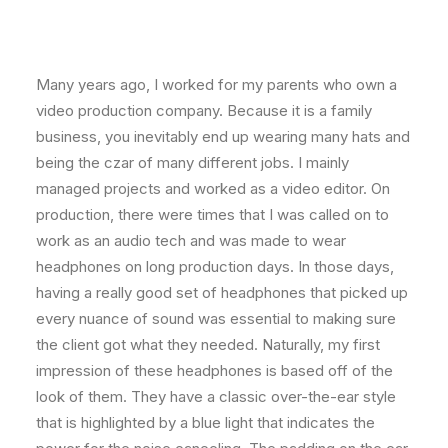
Many years ago, I worked for my parents who own a
video production company. Because it is a family
business, you inevitably end up wearing many hats and
being the czar of many different jobs. I mainly
managed projects and worked as a video editor. On
production, there were times that I was called on to
work as an audio tech and was made to wear
headphones on long production days. In those days,
having a really good set of headphones that picked up
every nuance of sound was essential to making sure
the client got what they needed. Naturally, my first
impression of these headphones is based off of the
look of them. They have a classic over-the-ear style
that is highlighted by a blue light that indicates the