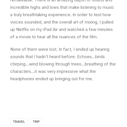
incredible highs and lows that make listening to music
a truly breathtaking experience. In order to test how
voices sounded, and the overall art of mixing, I pulled
up Netflix on my iPad Air and watched a few minutes
of a movie to hear all the nuances of the film.
None of them were lost. In fact, I ended up hearing
sounds that I hadn’t heard before. Echoes…birds
chirping…wind blowing through trees…breathing of the
characters…it was very impressive what the
headphones ended up bringing out for me.
TRAVEL
TRIP