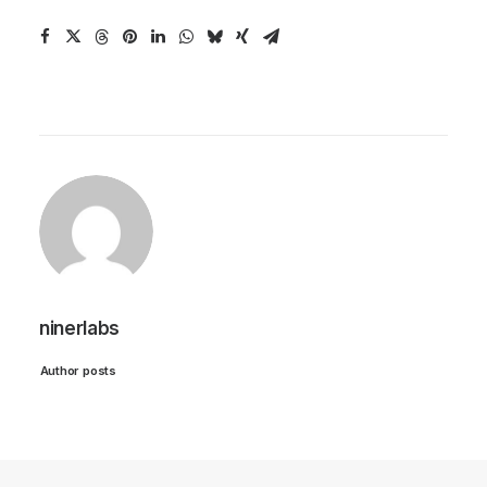
ninerlabs
Author posts