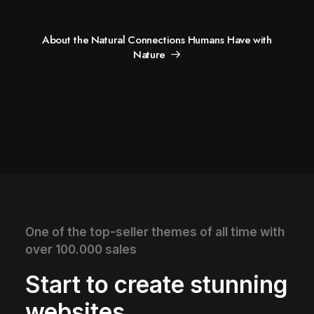
About the Natural Connections Humans Have with
Nature
One of the top-seller themes of all time with
over 100.000 sales
Start to create stunning
websites