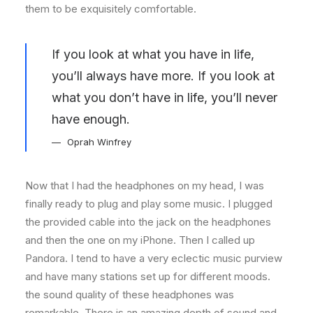
them to be exquisitely comfortable.
If you look at what you have in life,
you’ll always have more. If you look at
what you don’t have in life, you’ll never
have enough.
Oprah Winfrey
Now that I had the headphones on my head, I was
finally ready to plug and play some music. I plugged
the provided cable into the jack on the headphones
and then the one on my iPhone. Then I called up
Pandora. I tend to have a very eclectic music purview
and have many stations set up for different moods.
the sound quality of these headphones was
remarkable. There is an amazing depth of sound and