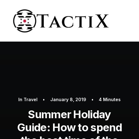
In
Travel
•
January 8, 2019
•
4 Minutes
Summer Holiday
Guide: How to spend