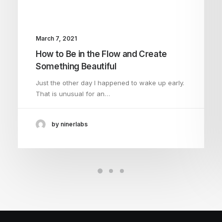
March 7, 2021
How to Be in the Flow and Create
Something Beautiful
Just the other day I happened to wake up early.
That is unusual for an…
by ninerlabs