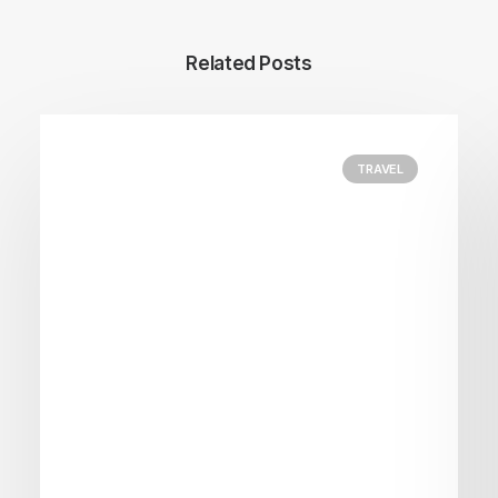
Related Posts
TRAVEL