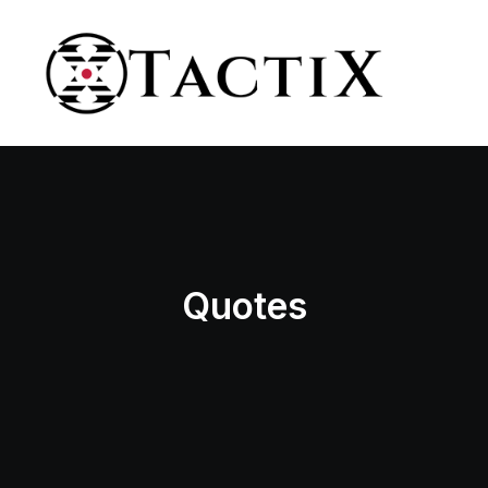
Quotes