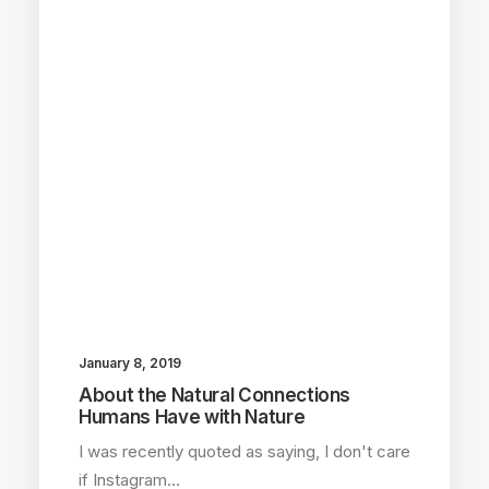
January 8, 2019
About the Natural Connections
Humans Have with Nature
I was recently quoted as saying, I don't care
if Instagram…