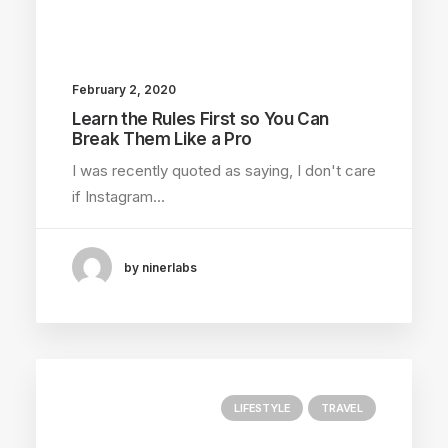
February 2, 2020
Learn the Rules First so You Can
Break Them Like a Pro
I was recently quoted as saying, I don't care
if Instagram…
by ninerlabs
LIFESTYLE
TRAVEL