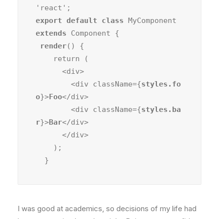
export default class
 MyComponent 
extends
 Component {

render
() {

    return (

      <div>

        <div className={
styles.fo
o
}>
Foo
</div>

        <div className={
styles.ba
r
}>
Bar
</div>

      </div>

    );

  }
I was good at academics, so decisions of my life had