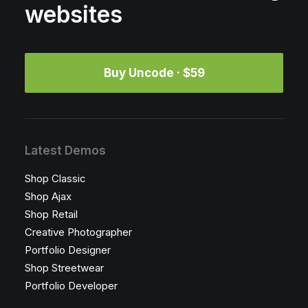
websites
Buy Uncode · $59
Latest Demos
Shop Classic
Shop Ajax
Shop Retail
Creative Photographer
Portfolio Designer
Shop Streetwear
Portfolio Developer