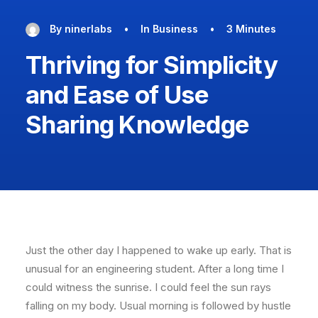
By
ninerlabs
•
In
Business
•
3 Minutes
Thriving for Simplicity
and Ease of Use
Sharing Knowledge
Just the other day I happened to wake up early. That is
unusual for an engineering student. After a long time I
could witness the sunrise. I could feel the sun rays
falling on my body. Usual morning is followed by hustle