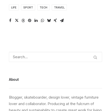
LIFE
SPORT
TECH
TRAVEL
About
Blogger, skateboarder, design lover, vintage furniture
lover and collaborator. Producing at the fulcrum of
beauty and sustainability to create great work for living