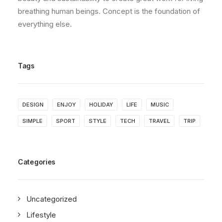
breathing human beings. Concept is the foundation of
everything else.
Tags
DESIGN
ENJOY
HOLIDAY
LIFE
MUSIC
SIMPLE
SPORT
STYLE
TECH
TRAVEL
TRIP
Categories
Uncategorized
Lifestyle