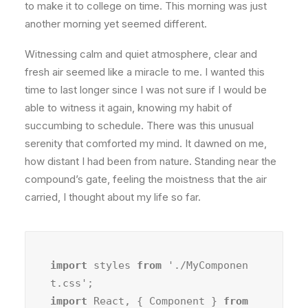
to make it to college on time. This morning was just
another morning yet seemed different.
Witnessing calm and quiet atmosphere, clear and
fresh air seemed like a miracle to me. I wanted this
time to last longer since I was not sure if I would be
able to witness it again, knowing my habit of
succumbing to schedule. There was this unusual
serenity that comforted my mind. It dawned on me,
how distant I had been from nature. Standing near the
compound’s gate, feeling the moistness that the air
carried, I thought about my life so far.
import
 styles 
from
 './MyComponen
import
 React, { Component } 
from