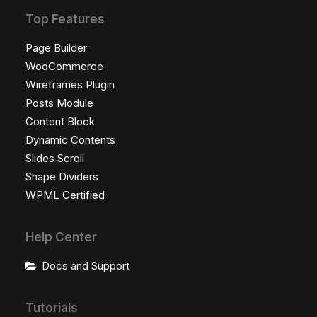
Top Features
Page Builder
WooCommerce
Wireframes Plugin
Posts Module
Content Block
Dynamic Contents
Slides Scroll
Shape Dividers
WPML Certified
Help Center
Docs and Support
Tutorials