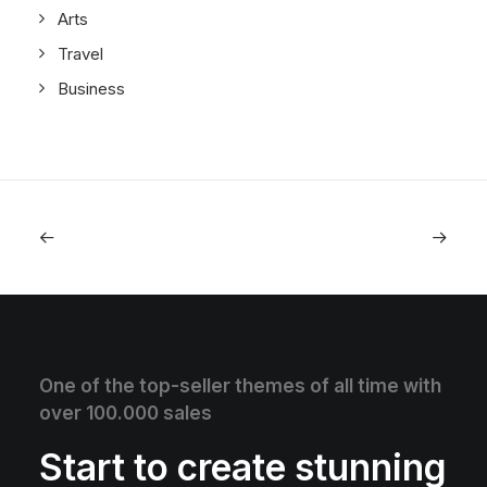
Arts
Travel
Business
One of the top-seller themes of all time with
over 100.000 sales
Start to create stunning