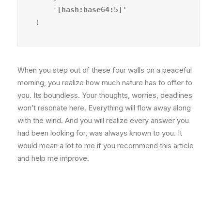
    '
)
When you step out of these four walls on a peaceful
morning, you realize how much nature has to offer to
you. Its boundless. Your thoughts, worries, deadlines
won’t resonate here. Everything will flow away along
with the wind. And you will realize every answer you
had been looking for, was always known to you. It
would mean a lot to me if you recommend this article
and help me improve.