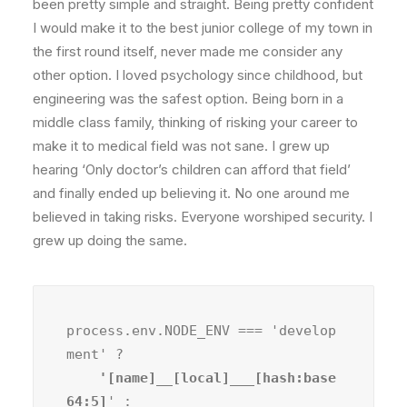
been pretty simple and straight. Being pretty confident
I would make it to the best junior college of my town in
the first round itself, never made me consider any
other option. I loved psychology since childhood, but
engineering was the safest option. Being born in a
middle class family, thinking of risking your career to
make it to medical field was not sane. I grew up
hearing ‘Only doctor’s children can afford that field’
and finally ended up believing it. No one around me
believed in taking risks. Everyone worshiped security. I
grew up doing the same.
process.env.NODE_ENV === 'develop
ment' ?
    '[name]__[local]___[hash:base
64:5]
' :
