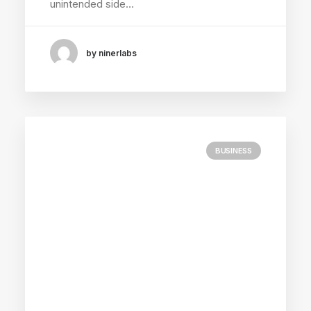
unintended side…
by ninerlabs
BUSINESS