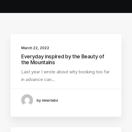
March 22, 2022
Everyday inspired by the Beauty of
the Mountains
Last year I wrote about why booking too far
in advance can…
by ninerlabs