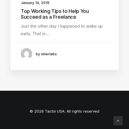
January 14, 2019
Top Working Tips to Help You
Succeed as a Freelance
Just the other day I happened to wake up
early. That is…
by ninerlabs
© 2026 Tactix USA. All rights reserved