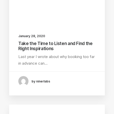
January 28, 2020
Take the Time to Listen and Find the
Right Inspirations
Last year I wrote about why booking too far
in advance can…
by ninerlabs