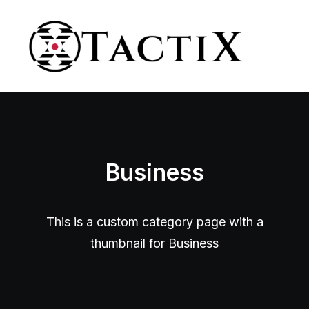
Business
This is a custom category page with a
thumbnail for Business