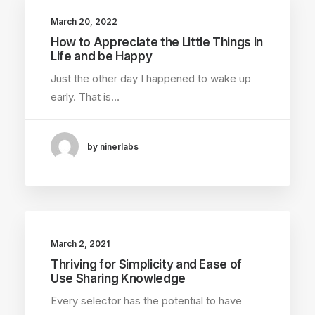
March 20, 2022
How to Appreciate the Little Things in
Life and be Happy
Just the other day I happened to wake up
early. That is…
by ninerlabs
March 2, 2021
Thriving for Simplicity and Ease of
Use Sharing Knowledge
Every selector has the potential to have